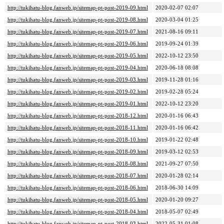
http://tukihatu-blog.fanweb.jp/sitemap-pt-post-2019-09.html
2020-02-07 02:07
http://tukihatu-blog.fanweb.jp/sitemap-pt-post-2019-08.html
2020-03-04 01:25
http://tukihatu-blog.fanweb.jp/sitemap-pt-post-2019-07.html
2021-08-16 09:11
http://tukihatu-blog.fanweb.jp/sitemap-pt-post-2019-06.html
2019-09-24 01:39
http://tukihatu-blog.fanweb.jp/sitemap-pt-post-2019-05.html
2022-10-12 23:50
http://tukihatu-blog.fanweb.jp/sitemap-pt-post-2019-04.html
2020-06-18 08:08
http://tukihatu-blog.fanweb.jp/sitemap-pt-post-2019-03.html
2019-11-28 01:16
http://tukihatu-blog.fanweb.jp/sitemap-pt-post-2019-02.html
2019-02-28 05:24
http://tukihatu-blog.fanweb.jp/sitemap-pt-post-2019-01.html
2022-10-12 23:20
http://tukihatu-blog.fanweb.jp/sitemap-pt-post-2018-12.html
2020-01-16 06:43
http://tukihatu-blog.fanweb.jp/sitemap-pt-post-2018-11.html
2020-01-16 06:42
http://tukihatu-blog.fanweb.jp/sitemap-pt-post-2018-10.html
2019-01-22 02:48
http://tukihatu-blog.fanweb.jp/sitemap-pt-post-2018-09.html
2019-03-12 02:53
http://tukihatu-blog.fanweb.jp/sitemap-pt-post-2018-08.html
2021-09-27 07:50
http://tukihatu-blog.fanweb.jp/sitemap-pt-post-2018-07.html
2020-01-28 02:14
http://tukihatu-blog.fanweb.jp/sitemap-pt-post-2018-06.html
2018-06-30 14:09
http://tukihatu-blog.fanweb.jp/sitemap-pt-post-2018-05.html
2020-01-20 09:27
http://tukihatu-blog.fanweb.jp/sitemap-pt-post-2018-04.html
2018-05-07 02:49
http://tukihatu-blog.fanweb.jp/sitemap-pt-post-2018-03.html
2022-05-31 01:08