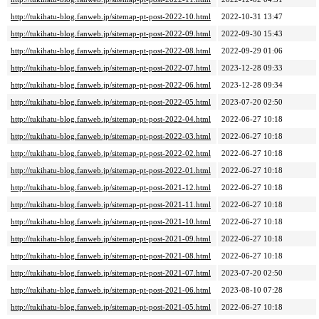
http://tukihatu-blog.fanweb.jp/sitemap-pt-post-2022-10.html
2022-10-31 13:47
http://tukihatu-blog.fanweb.jp/sitemap-pt-post-2022-09.html
2022-09-30 15:43
http://tukihatu-blog.fanweb.jp/sitemap-pt-post-2022-08.html
2022-09-29 01:06
http://tukihatu-blog.fanweb.jp/sitemap-pt-post-2022-07.html
2023-12-28 09:33
http://tukihatu-blog.fanweb.jp/sitemap-pt-post-2022-06.html
2023-12-28 09:34
http://tukihatu-blog.fanweb.jp/sitemap-pt-post-2022-05.html
2023-07-20 02:50
http://tukihatu-blog.fanweb.jp/sitemap-pt-post-2022-04.html
2022-06-27 10:18
http://tukihatu-blog.fanweb.jp/sitemap-pt-post-2022-03.html
2022-06-27 10:18
http://tukihatu-blog.fanweb.jp/sitemap-pt-post-2022-02.html
2022-06-27 10:18
http://tukihatu-blog.fanweb.jp/sitemap-pt-post-2022-01.html
2022-06-27 10:18
http://tukihatu-blog.fanweb.jp/sitemap-pt-post-2021-12.html
2022-06-27 10:18
http://tukihatu-blog.fanweb.jp/sitemap-pt-post-2021-11.html
2022-06-27 10:18
http://tukihatu-blog.fanweb.jp/sitemap-pt-post-2021-10.html
2022-06-27 10:18
http://tukihatu-blog.fanweb.jp/sitemap-pt-post-2021-09.html
2022-06-27 10:18
http://tukihatu-blog.fanweb.jp/sitemap-pt-post-2021-08.html
2022-06-27 10:18
http://tukihatu-blog.fanweb.jp/sitemap-pt-post-2021-07.html
2023-07-20 02:50
http://tukihatu-blog.fanweb.jp/sitemap-pt-post-2021-06.html
2023-08-10 07:28
http://tukihatu-blog.fanweb.jp/sitemap-pt-post-2021-05.html
2022-06-27 10:18