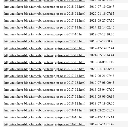
http://tukihatu-blog.fanweb.jp/sitemap-pt-post-2018-02.html
2019-07-10 02:47
http://tukihatu-blog.fanweb.jp/sitemap-pt-post-2018-01.html
2020-01-16 07:15
http://tukihatu-blog.fanweb.jp/sitemap-pt-post-2017-12.html
2021-09-27 07:50
http://tukihatu-blog.fanweb.jp/sitemap-pt-post-2017-11.html
2017-12-14 02:45
http://tukihatu-blog.fanweb.jp/sitemap-pt-post-2017-10.html
2019-07-12 10:00
http://tukihatu-blog.fanweb.jp/sitemap-pt-post-2017-09.html
2018-05-17 08:45
http://tukihatu-blog.fanweb.jp/sitemap-pt-post-2017-08.html
2017-12-14 02:44
http://tukihatu-blog.fanweb.jp/sitemap-pt-post-2017-07.html
2021-02-12 14:44
http://tukihatu-blog.fanweb.jp/sitemap-pt-post-2017-06.html
2019-08-09 01:19
http://tukihatu-blog.fanweb.jp/sitemap-pt-post-2017-05.html
2020-01-16 06:47
http://tukihatu-blog.fanweb.jp/sitemap-pt-post-2017-04.html
2017-09-21 07:47
http://tukihatu-blog.fanweb.jp/sitemap-pt-post-2017-03.html
2019-07-08 09:45
http://tukihatu-blog.fanweb.jp/sitemap-pt-post-2017-02.html
2018-05-04 07:00
http://tukihatu-blog.fanweb.jp/sitemap-pt-post-2017-01.html
2019-09-06 09:14
http://tukihatu-blog.fanweb.jp/sitemap-pt-post-2016-12.html
2019-07-19 09:30
http://tukihatu-blog.fanweb.jp/sitemap-pt-post-2016-11.html
2021-03-25 01:57
http://tukihatu-blog.fanweb.jp/sitemap-pt-post-2016-10.html
2017-12-11 05:14
http://tukihatu-blog.fanweb.jp/sitemap-pt-post-2016-09.html
2017-05-11 01:47