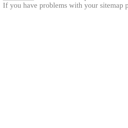
If you have problems with your sitemap p