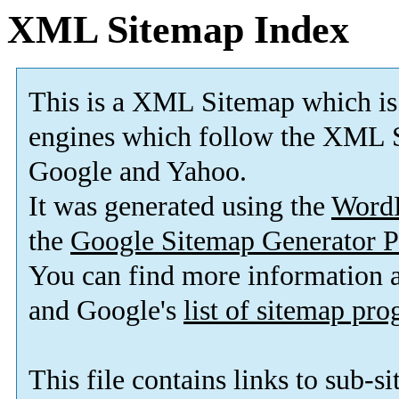
XML Sitemap Index
This is a XML Sitemap which is
engines which follow the XML S
Google and Yahoo.
It was generated using the
Word
the
Google Sitemap Generator P
You can find more information
and Google's
list of sitemap pr
This file contains links to sub-s