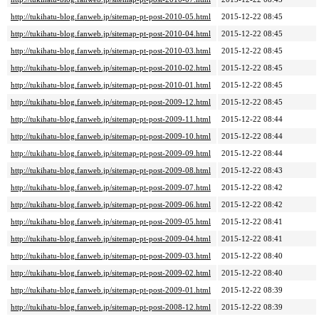
http://tukihatu-blog.fanweb.jp/sitemap-pt-post-2010-05.html
2015-12-22 08:45
http://tukihatu-blog.fanweb.jp/sitemap-pt-post-2010-04.html
2015-12-22 08:45
http://tukihatu-blog.fanweb.jp/sitemap-pt-post-2010-03.html
2015-12-22 08:45
http://tukihatu-blog.fanweb.jp/sitemap-pt-post-2010-02.html
2015-12-22 08:45
http://tukihatu-blog.fanweb.jp/sitemap-pt-post-2010-01.html
2015-12-22 08:45
http://tukihatu-blog.fanweb.jp/sitemap-pt-post-2009-12.html
2015-12-22 08:45
http://tukihatu-blog.fanweb.jp/sitemap-pt-post-2009-11.html
2015-12-22 08:44
http://tukihatu-blog.fanweb.jp/sitemap-pt-post-2009-10.html
2015-12-22 08:44
http://tukihatu-blog.fanweb.jp/sitemap-pt-post-2009-09.html
2015-12-22 08:44
http://tukihatu-blog.fanweb.jp/sitemap-pt-post-2009-08.html
2015-12-22 08:43
http://tukihatu-blog.fanweb.jp/sitemap-pt-post-2009-07.html
2015-12-22 08:42
http://tukihatu-blog.fanweb.jp/sitemap-pt-post-2009-06.html
2015-12-22 08:42
http://tukihatu-blog.fanweb.jp/sitemap-pt-post-2009-05.html
2015-12-22 08:41
http://tukihatu-blog.fanweb.jp/sitemap-pt-post-2009-04.html
2015-12-22 08:41
http://tukihatu-blog.fanweb.jp/sitemap-pt-post-2009-03.html
2015-12-22 08:40
http://tukihatu-blog.fanweb.jp/sitemap-pt-post-2009-02.html
2015-12-22 08:40
http://tukihatu-blog.fanweb.jp/sitemap-pt-post-2009-01.html
2015-12-22 08:39
http://tukihatu-blog.fanweb.jp/sitemap-pt-post-2008-12.html
2015-12-22 08:39