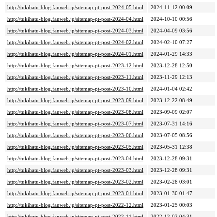
http://tukihatu-blog.fanweb.jp/sitemap-pt-post-2024-05.html
2024-11-12 00:09
http://tukihatu-blog.fanweb.jp/sitemap-pt-post-2024-04.html
2024-10-10 00:56
http://tukihatu-blog.fanweb.jp/sitemap-pt-post-2024-03.html
2024-04-09 03:56
http://tukihatu-blog.fanweb.jp/sitemap-pt-post-2024-02.html
2024-02-10 07:27
http://tukihatu-blog.fanweb.jp/sitemap-pt-post-2024-01.html
2024-01-29 14:33
http://tukihatu-blog.fanweb.jp/sitemap-pt-post-2023-12.html
2023-12-28 12:50
http://tukihatu-blog.fanweb.jp/sitemap-pt-post-2023-11.html
2023-11-29 12:13
http://tukihatu-blog.fanweb.jp/sitemap-pt-post-2023-10.html
2024-01-04 02:42
http://tukihatu-blog.fanweb.jp/sitemap-pt-post-2023-09.html
2023-12-22 08:49
http://tukihatu-blog.fanweb.jp/sitemap-pt-post-2023-08.html
2023-09-09 02:07
http://tukihatu-blog.fanweb.jp/sitemap-pt-post-2023-07.html
2023-07-31 14:16
http://tukihatu-blog.fanweb.jp/sitemap-pt-post-2023-06.html
2023-07-05 08:56
http://tukihatu-blog.fanweb.jp/sitemap-pt-post-2023-05.html
2023-05-31 12:38
http://tukihatu-blog.fanweb.jp/sitemap-pt-post-2023-04.html
2023-12-28 09:31
http://tukihatu-blog.fanweb.jp/sitemap-pt-post-2023-03.html
2023-12-28 09:31
http://tukihatu-blog.fanweb.jp/sitemap-pt-post-2023-02.html
2023-02-28 03:01
http://tukihatu-blog.fanweb.jp/sitemap-pt-post-2023-01.html
2023-01-30 01:47
http://tukihatu-blog.fanweb.jp/sitemap-pt-post-2022-12.html
2023-01-25 00:03
http://tukihatu-blog.fanweb.jp/sitemap-pt-post-2022-11.html
2022-12-02 04:31