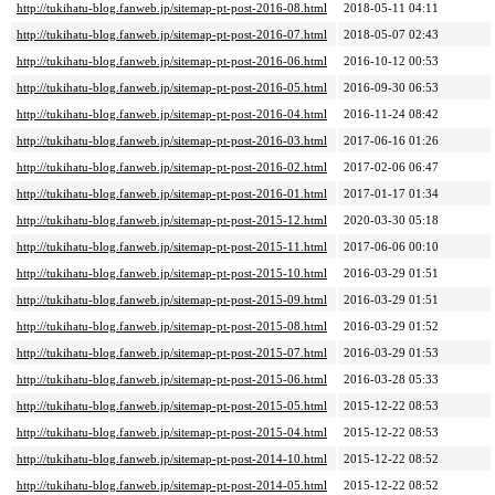
http://tukihatu-blog.fanweb.jp/sitemap-pt-post-2016-08.html
2018-05-11 04:11
http://tukihatu-blog.fanweb.jp/sitemap-pt-post-2016-07.html
2018-05-07 02:43
http://tukihatu-blog.fanweb.jp/sitemap-pt-post-2016-06.html
2016-10-12 00:53
http://tukihatu-blog.fanweb.jp/sitemap-pt-post-2016-05.html
2016-09-30 06:53
http://tukihatu-blog.fanweb.jp/sitemap-pt-post-2016-04.html
2016-11-24 08:42
http://tukihatu-blog.fanweb.jp/sitemap-pt-post-2016-03.html
2017-06-16 01:26
http://tukihatu-blog.fanweb.jp/sitemap-pt-post-2016-02.html
2017-02-06 06:47
http://tukihatu-blog.fanweb.jp/sitemap-pt-post-2016-01.html
2017-01-17 01:34
http://tukihatu-blog.fanweb.jp/sitemap-pt-post-2015-12.html
2020-03-30 05:18
http://tukihatu-blog.fanweb.jp/sitemap-pt-post-2015-11.html
2017-06-06 00:10
http://tukihatu-blog.fanweb.jp/sitemap-pt-post-2015-10.html
2016-03-29 01:51
http://tukihatu-blog.fanweb.jp/sitemap-pt-post-2015-09.html
2016-03-29 01:51
http://tukihatu-blog.fanweb.jp/sitemap-pt-post-2015-08.html
2016-03-29 01:52
http://tukihatu-blog.fanweb.jp/sitemap-pt-post-2015-07.html
2016-03-29 01:53
http://tukihatu-blog.fanweb.jp/sitemap-pt-post-2015-06.html
2016-03-28 05:33
http://tukihatu-blog.fanweb.jp/sitemap-pt-post-2015-05.html
2015-12-22 08:53
http://tukihatu-blog.fanweb.jp/sitemap-pt-post-2015-04.html
2015-12-22 08:53
http://tukihatu-blog.fanweb.jp/sitemap-pt-post-2014-10.html
2015-12-22 08:52
http://tukihatu-blog.fanweb.jp/sitemap-pt-post-2014-05.html
2015-12-22 08:52