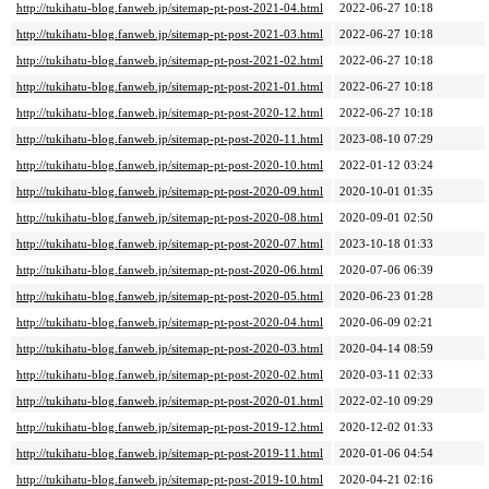
http://tukihatu-blog.fanweb.jp/sitemap-pt-post-2021-04.html
2022-06-27 10:18
http://tukihatu-blog.fanweb.jp/sitemap-pt-post-2021-03.html
2022-06-27 10:18
http://tukihatu-blog.fanweb.jp/sitemap-pt-post-2021-02.html
2022-06-27 10:18
http://tukihatu-blog.fanweb.jp/sitemap-pt-post-2021-01.html
2022-06-27 10:18
http://tukihatu-blog.fanweb.jp/sitemap-pt-post-2020-12.html
2022-06-27 10:18
http://tukihatu-blog.fanweb.jp/sitemap-pt-post-2020-11.html
2023-08-10 07:29
http://tukihatu-blog.fanweb.jp/sitemap-pt-post-2020-10.html
2022-01-12 03:24
http://tukihatu-blog.fanweb.jp/sitemap-pt-post-2020-09.html
2020-10-01 01:35
http://tukihatu-blog.fanweb.jp/sitemap-pt-post-2020-08.html
2020-09-01 02:50
http://tukihatu-blog.fanweb.jp/sitemap-pt-post-2020-07.html
2023-10-18 01:33
http://tukihatu-blog.fanweb.jp/sitemap-pt-post-2020-06.html
2020-07-06 06:39
http://tukihatu-blog.fanweb.jp/sitemap-pt-post-2020-05.html
2020-06-23 01:28
http://tukihatu-blog.fanweb.jp/sitemap-pt-post-2020-04.html
2020-06-09 02:21
http://tukihatu-blog.fanweb.jp/sitemap-pt-post-2020-03.html
2020-04-14 08:59
http://tukihatu-blog.fanweb.jp/sitemap-pt-post-2020-02.html
2020-03-11 02:33
http://tukihatu-blog.fanweb.jp/sitemap-pt-post-2020-01.html
2022-02-10 09:29
http://tukihatu-blog.fanweb.jp/sitemap-pt-post-2019-12.html
2020-12-02 01:33
http://tukihatu-blog.fanweb.jp/sitemap-pt-post-2019-11.html
2020-01-06 04:54
http://tukihatu-blog.fanweb.jp/sitemap-pt-post-2019-10.html
2020-04-21 02:16