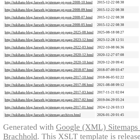
http://tukihatu-blog.fanweb.jp/sitemap-pt-post-2008-10.html
2015-12-22 08:38
http://tukihatu-blog.fanweb.jp/sitemap-pt-post-2008-09.html
2015-12-22 08:38
http://tukihatu-blog.fanweb.jp/sitemap-pt-post-2008-07.html
2015-12-22 08:38
http://tukihatu-blog.fanweb.jp/sitemap-pt-post-2008-05.html
2015-12-22 08:38
http://tukihatu-blog.fanweb.jp/sitemap-pt-page-2025-08.html
2025-08-18 08:27
http://tukihatu-blog.fanweb.jp/sitemap-pt-page-2023-12.html
2023-12-28 12:51
http://tukihatu-blog.fanweb.jp/sitemap-pt-page-2022-03.html
2022-10-08 06:36
http://tukihatu-blog.fanweb.jp/sitemap-pt-page-2020-12.html
2020-12-27 07:08
http://tukihatu-blog.fanweb.jp/sitemap-pt-page-2020-10.html
2020-12-20 09:41
http://tukihatu-blog.fanweb.jp/sitemap-pt-page-2018-07.html
2018-07-09 03:47
http://tukihatu-blog.fanweb.jp/sitemap-pt-page-2017-10.html
2018-06-05 02:22
http://tukihatu-blog.fanweb.jp/sitemap-pt-page-2017-06.html
2021-08-08 09:12
http://tukihatu-blog.fanweb.jp/sitemap-pt-page-2017-03.html
2017-11-21 02:04
http://tukihatu-blog.fanweb.jp/sitemap-pt-page-2017-02.html
2019-04-29 05:24
http://tukihatu-blog.fanweb.jp/sitemap-pt-page-2017-01.html
2024-12-26 03:13
http://tukihatu-blog.fanweb.jp/sitemap-archives.html
2026-01-20 01:45
Generated with
Google (XML) Sitemaps G
Brachhold
. This XSLT template is releas