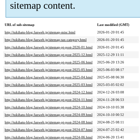
sitemap content.
URL of sub-sitemap
Last modified (GMT)
http://tukihatu-blog.fanweb.jp/sitemap-misc.html
2026-01-20 01:45
http://tukihatu-blog.fanweb.jp/sitemap-tax-category.html
2026-01-20 01:45
http://tukihatu-blog.fanweb.jp/sitemap-pt-post-2026-01.html
2026-01-20 01:45
http://tukihatu-blog.fanweb.jp/sitemap-pt-post-2025-12.html
2025-12-29 11:11
http://tukihatu-blog.fanweb.jp/sitemap-pt-post-2025-06.html
2025-06-20 13:26
http://tukihatu-blog.fanweb.jp/sitemap-pt-post-2025-05.html
2025-06-03 08:17
http://tukihatu-blog.fanweb.jp/sitemap-pt-post-2025-04.html
2025-05-08 06:30
http://tukihatu-blog.fanweb.jp/sitemap-pt-post-2025-03.html
2025-03-05 02:02
http://tukihatu-blog.fanweb.jp/sitemap-pt-post-2024-12.html
2024-12-26 03:08
http://tukihatu-blog.fanweb.jp/sitemap-pt-post-2024-11.html
2024-11-28 06:53
http://tukihatu-blog.fanweb.jp/sitemap-pt-post-2024-10.html
2024-10-10 05:38
http://tukihatu-blog.fanweb.jp/sitemap-pt-post-2024-09.html
2024-10-10 00:52
http://tukihatu-blog.fanweb.jp/sitemap-pt-post-2024-08.html
2024-08-25 08:11
http://tukihatu-blog.fanweb.jp/sitemap-pt-post-2024-07.html
2024-07-25 02:42
http://tukihatu-blog.fanweb.jp/sitemap-pt-post-2024-06.html
2024-06-20 15:41