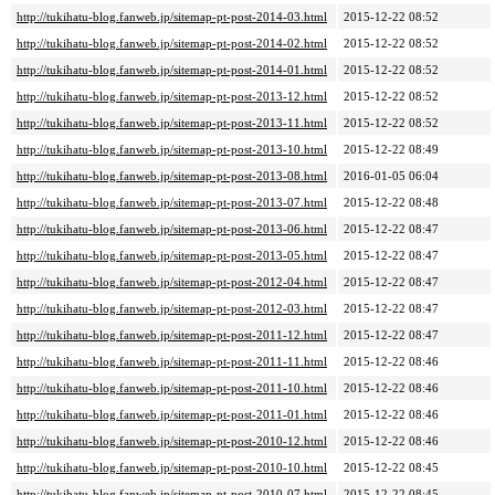
http://tukihatu-blog.fanweb.jp/sitemap-pt-post-2014-03.html
2015-12-22 08:52
http://tukihatu-blog.fanweb.jp/sitemap-pt-post-2014-02.html
2015-12-22 08:52
http://tukihatu-blog.fanweb.jp/sitemap-pt-post-2014-01.html
2015-12-22 08:52
http://tukihatu-blog.fanweb.jp/sitemap-pt-post-2013-12.html
2015-12-22 08:52
http://tukihatu-blog.fanweb.jp/sitemap-pt-post-2013-11.html
2015-12-22 08:52
http://tukihatu-blog.fanweb.jp/sitemap-pt-post-2013-10.html
2015-12-22 08:49
http://tukihatu-blog.fanweb.jp/sitemap-pt-post-2013-08.html
2016-01-05 06:04
http://tukihatu-blog.fanweb.jp/sitemap-pt-post-2013-07.html
2015-12-22 08:48
http://tukihatu-blog.fanweb.jp/sitemap-pt-post-2013-06.html
2015-12-22 08:47
http://tukihatu-blog.fanweb.jp/sitemap-pt-post-2013-05.html
2015-12-22 08:47
http://tukihatu-blog.fanweb.jp/sitemap-pt-post-2012-04.html
2015-12-22 08:47
http://tukihatu-blog.fanweb.jp/sitemap-pt-post-2012-03.html
2015-12-22 08:47
http://tukihatu-blog.fanweb.jp/sitemap-pt-post-2011-12.html
2015-12-22 08:47
http://tukihatu-blog.fanweb.jp/sitemap-pt-post-2011-11.html
2015-12-22 08:46
http://tukihatu-blog.fanweb.jp/sitemap-pt-post-2011-10.html
2015-12-22 08:46
http://tukihatu-blog.fanweb.jp/sitemap-pt-post-2011-01.html
2015-12-22 08:46
http://tukihatu-blog.fanweb.jp/sitemap-pt-post-2010-12.html
2015-12-22 08:46
http://tukihatu-blog.fanweb.jp/sitemap-pt-post-2010-10.html
2015-12-22 08:45
http://tukihatu-blog.fanweb.jp/sitemap-pt-post-2010-07.html
2015-12-22 08:45